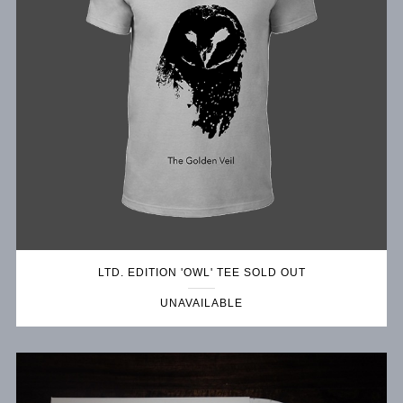
LTD. EDITION 'OWL' TEE SOLD OUT
UNAVAILABLE