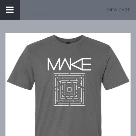
VIEW CART