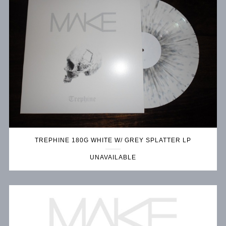
TREPHINE 180G WHITE W/ GREY SPLATTER LP
UNAVAILABLE