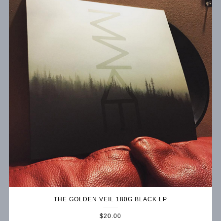
THE GOLDEN VEIL 180G BLACK LP
$20.00