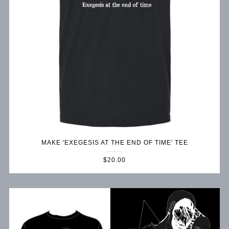
MAKE 'EXEGESIS AT THE END OF TIME' TEE
$20.00