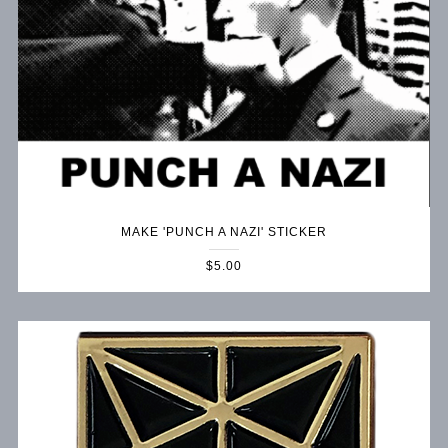
MAKE 'PUNCH A NAZI' STICKER
$5.00