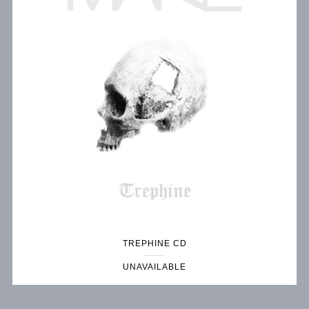
TREPHINE CD
UNAVAILABLE