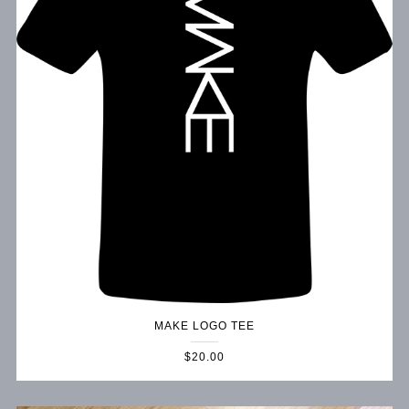
MAKE LOGO TEE
$20.00