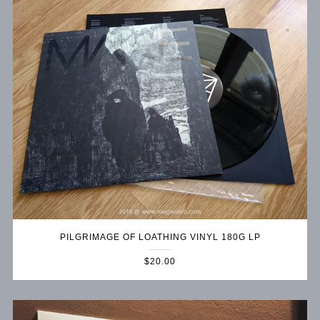
PILGRIMAGE OF LOATHING VINYL 180G LP
$20.00