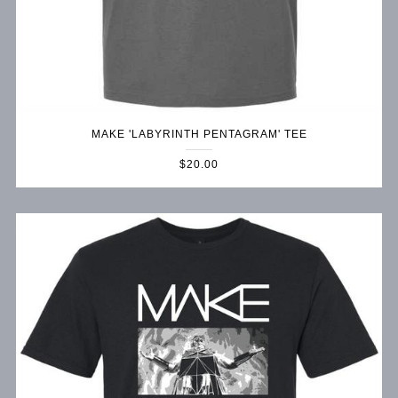
MAKE 'LABYRINTH PENTAGRAM' TEE
$20.00