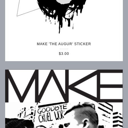
MAKE 'THE AUGUR' STICKER
$3.00