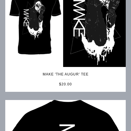
MAKE 'THE AUGUR' TEE
$20.00