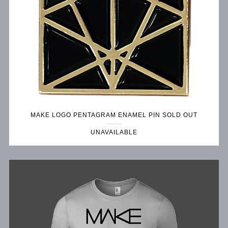
MAKE LOGO PENTAGRAM ENAMEL PIN SOLD OUT
UNAVAILABLE