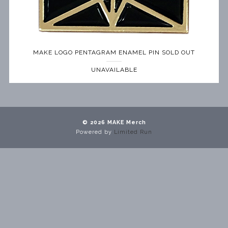
MAKE LOGO PENTAGRAM ENAMEL PIN SOLD OUT
UNAVAILABLE
© 2026 MAKE Merch
Powered by
Limited Run