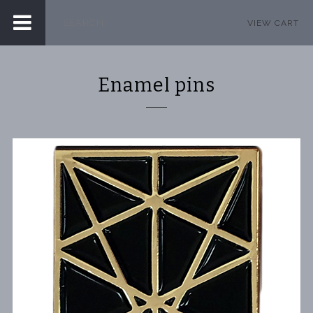
VIEW CART
Enamel pins