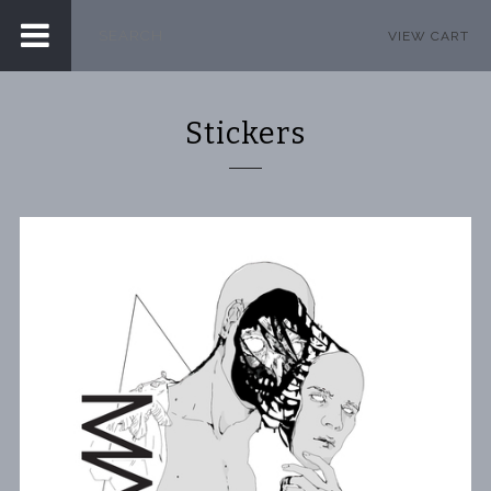
VIEW CART
Stickers