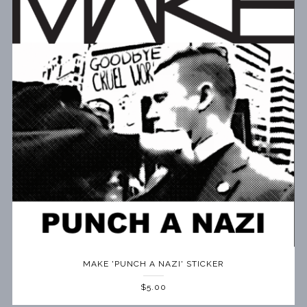
MAKE 'PUNCH A NAZI' STICKER
$5.00