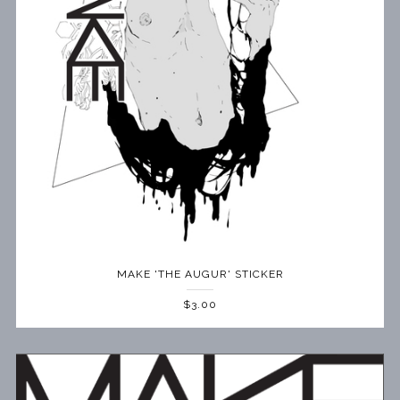
MAKE 'THE AUGUR' STICKER
$3.00