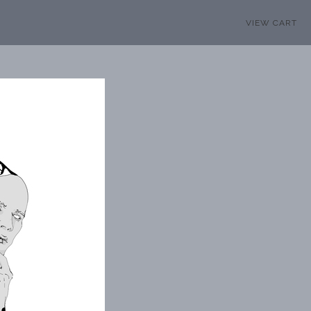
VIEW CART