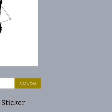
Add to Cart
Sticker