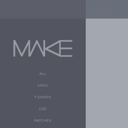
ALL
VINYL
T-SHIRTS
CDS
PATCHES