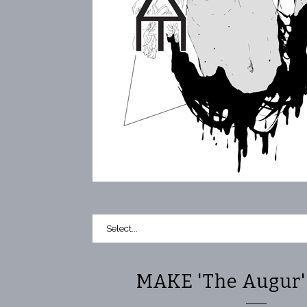
MAKE 'The Augur' 