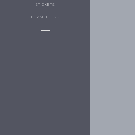
STICKERS
ENAMEL PINS