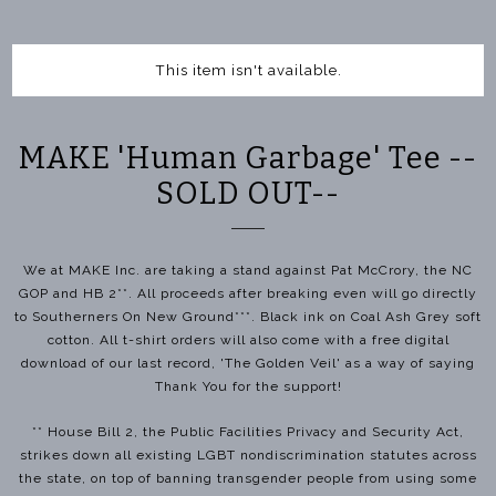
This item isn't available.
MAKE 'Human Garbage' Tee --
SOLD OUT--
We at MAKE Inc. are taking a stand against Pat McCrory, the NC
GOP and HB 2**. All proceeds after breaking even will go directly
to Southerners On New Ground***. Black ink on Coal Ash Grey soft
cotton. All t-shirt orders will also come with a free digital
download of our last record, 'The Golden Veil' as a way of saying
Thank You for the support!
** House Bill 2, the Public Facilities Privacy and Security Act,
strikes down all existing LGBT nondiscrimination statutes across
the state, on top of banning transgender people from using some