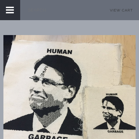
VIEW CART