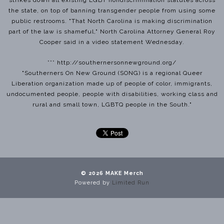
the state, on top of banning transgender people from using some
public restrooms. "That North Carolina is making discrimination
part of the law is shameful," North Carolina Attorney General Roy
Cooper said in a video statement Wednesday.
*** http://southernersonnewground.org/
"Southerners On New Ground (SONG) is a regional Queer
Liberation organization made up of people of color, immigrants,
undocumented people, people with disabilities, working class and
rural and small town, LGBTQ people in the South."
© 2026 MAKE Merch
Powered by
Limited Run