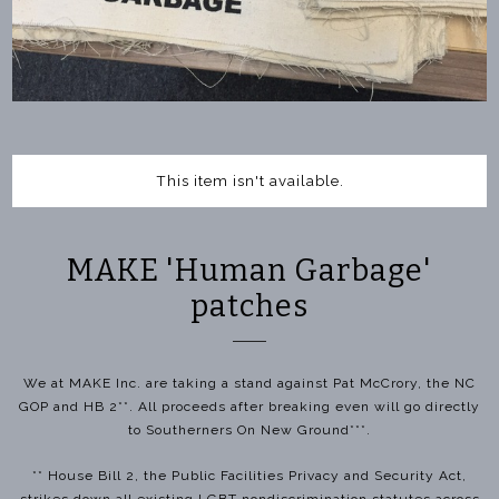
This item isn't available.
MAKE 'Human Garbage'
patches
We at MAKE Inc. are taking a stand against Pat McCrory, the NC
GOP and HB 2**. All proceeds after breaking even will go directly
to Southerners On New Ground***.
** House Bill 2, the Public Facilities Privacy and Security Act,
strikes down all existing LGBT nondiscrimination statutes across